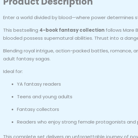
Product Description
Enter a world divided by blood—where power determines st
This bestselling
4-book fantasy collection
follows Mare B
blooded possess supernatural abilities. Thrust into a dange
Blending royal intrigue, action-packed battles, romance, a
adult fantasy sagas.
Ideal for:
YA fantasy readers
Teens and young adults
Fantasy collectors
Readers who enjoy strong female protagonists and p
This complete set delivers an unforgettable journey of power