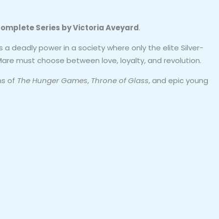
omplete Series by Victoria Aveyard
.
 a deadly power in a society where only the elite Silver-
 Mare must choose between love, loyalty, and revolution.
ns of
The Hunger Games
,
Throne of Glass
, and epic young