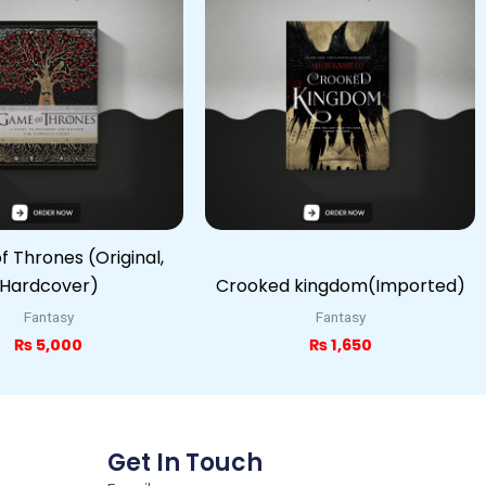
 Thrones (Original,
Hardcover)
Crooked kingdom(Imported)
Fantasy
Fantasy
₨
5,000
₨
1,650
Get In Touch