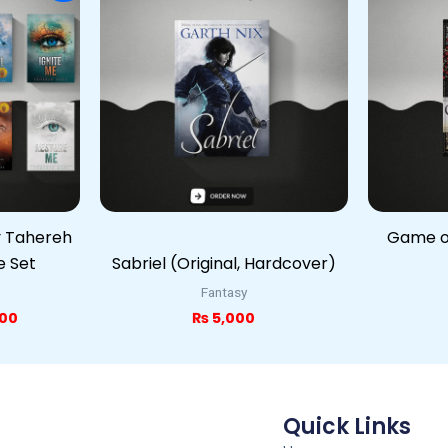
is:
00.
₨ 5,000.
y Tahereh
Game of
e Set
Sabriel (Original, Hardcover)
Fantasy
00
₨
5,000
Quick Links