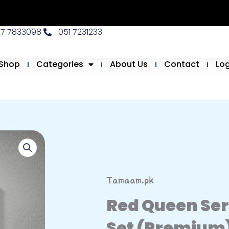
27 7833098
051 7231233
Shop
Categories
About Us
Contact
Lo
Tamaam.pk
Red Queen Se
Set (Premium