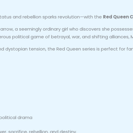
atus and rebellion sparks revolution—with the
Red Queen C
arrow, a seemingly ordinary girl who discovers she possesses
rous political game of betrayal, war, and shifting alliances,
nd dystopian tension, the Red Queen series is perfect for fa
olitical drama
, sacrifice, rebellion, and destiny.