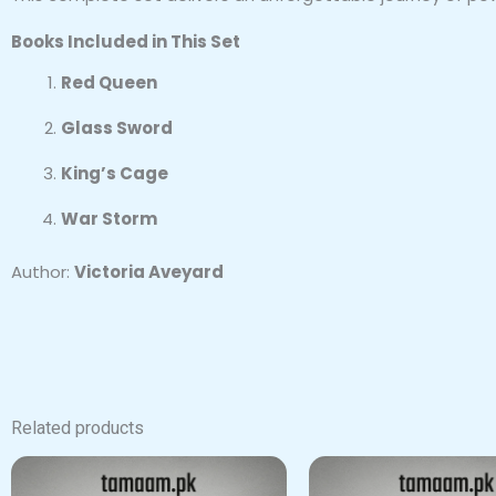
Books Included in This Set
Red Queen
Glass Sword
King’s Cage
War Storm
Author:
Victoria Aveyard
Related products
Origin
price