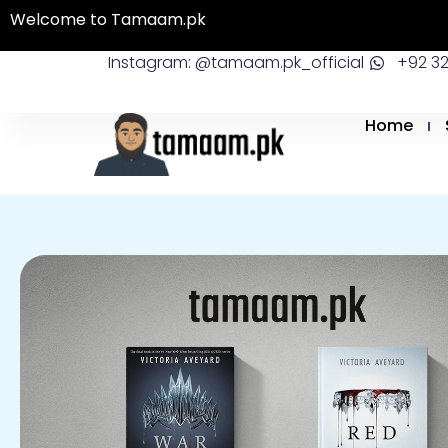
Skip
Welcome to Tamaam.pk
to
Instagram: @tamaam.pk_official
+92 3
content
Home