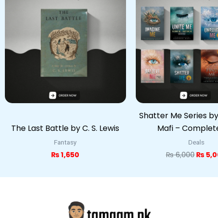
was:
₨ 6,0
Shatter Me Series b
The Last Battle by C. S. Lewis
Mafi – Complet
Fantasy
Deals
₨
1,650
₨
6,000
₨
5,0