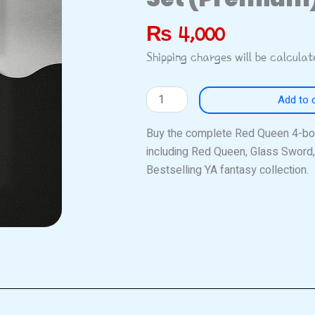
₨
4,000
Shipping charges will be calcula
Red
Add to 
Queen
Series
Buy the complete Red Queen 4-boo
Complete
including Red Queen, Glass Sword,
4-
Bestselling YA fantasy collection.
Book
Set
(Premium)
quantity