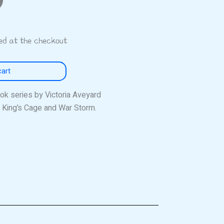
ted at the checkout
cart
k series by Victoria Aveyard
 King’s Cage and War Storm.