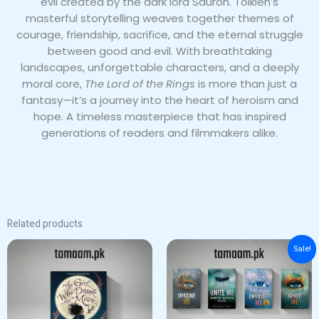
evil created by the dark lord Sauron. Tolkien’s
masterful storytelling weaves together themes of
courage, friendship, sacrifice, and the eternal struggle
between good and evil. With breathtaking
landscapes, unforgettable characters, and a deeply
moral core,
The Lord of the Rings
is more than just a
fantasy—it’s a journey into the heart of heroism and
hope. A timeless masterpiece that has inspired
generations of readers and filmmakers alike.
Related products
Original
Current
Sale!
price
price
was:
is:
₨ 6,000.
₨ 5,000.