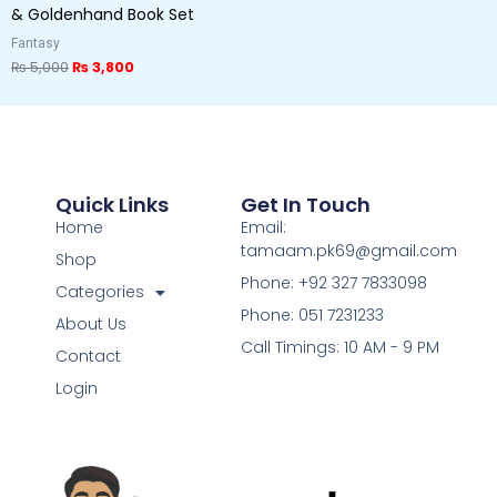
& Goldenhand Book Set
Fantasy
₨
5,000
₨
3,800
Quick Links
Get In Touch
Home
Email:
tamaam.pk69@gmail.com
Shop
Phone: +92 327 7833098
Categories
Phone: 051 7231233
About Us
Call Timings: 10 AM - 9 PM
Contact
Login