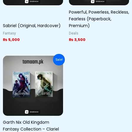
Powerful, Powerless, Reckless,
Fearless (Paperback,
Sabriel (Original, Hardcover)
Premium)
Fantasy
Deals
₨
5,000
₨
3,500
Original
Current
Sale!
price
price
was:
is:
₨ 5,000.
₨ 3,800.
Garth Nix Old Kingdom
Fantasy Collection – Clariel