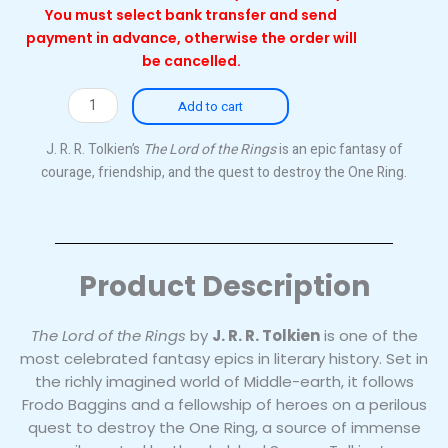
You must select bank transfer and send
payment in advance, otherwise the order will
be cancelled.
The
Add to cart
Lord
of
J. R. R. Tolkien’s
The Lord of the Rings
is an epic fantasy of
the
courage, friendship, and the quest to destroy the One Ring.
Rings
(Hardback)
quantity
Product Description
The Lord of the Rings
by
J. R. R. Tolkien
is one of the
most celebrated fantasy epics in literary history. Set in
the richly imagined world of Middle-earth, it follows
Frodo Baggins and a fellowship of heroes on a perilous
quest to destroy the One Ring, a source of immense