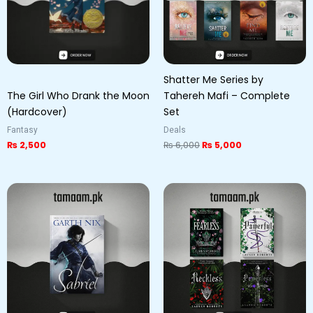
Shatter Me Series by
The Girl Who Drank the Moon
Tahereh Mafi – Complete
(Hardcover)
Set
Fantasy
Deals
₨
2,500
₨
6,000
₨
5,000