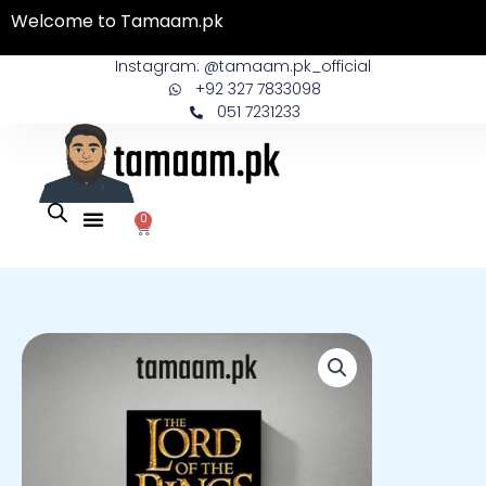
Skip
Welcome to Tamaam.pk
to
content
Instagram: @tamaam.pk_official
+92 327 7833098
051 7231233
0
Cart