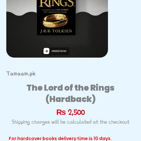
Tamaam.pk
The Lord of the Rings
(Hardback)
₨
2,500
Shipping charges will be calculated at the checkout
For hardcover books delivery time is 10 days.