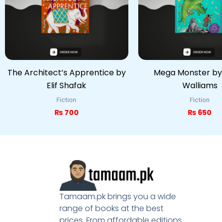
The Architect’s Apprentice by
Mega Monster by
Elif Shafak
Walliams
Fiction
Fiction
₨
700
₨
650
Tamaam.pk brings you a wide
range of books at the best
prices. From affordable editions