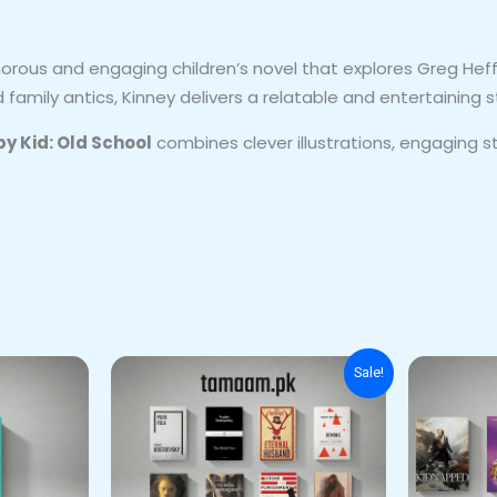
orous and engaging children’s novel that explores Greg Heff
amily antics, Kinney delivers a relatable and entertaining s
py Kid: Old School
combines clever illustrations, engaging st
Original
Current
Sale!
price
price
was:
is:
₨ 7,500.
₨ 6,500.