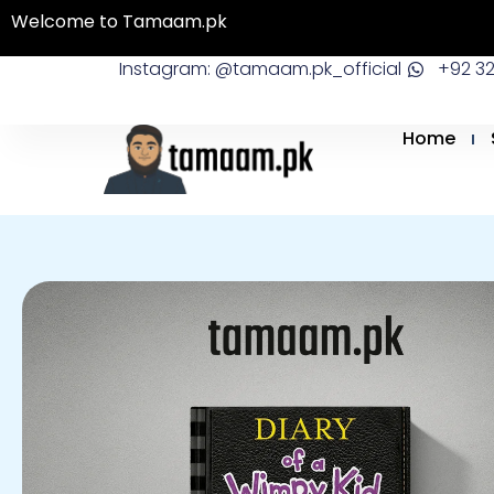
Skip
Welcome to Tamaam.pk
to
Instagram: @tamaam.pk_official
+92 3
content
Home