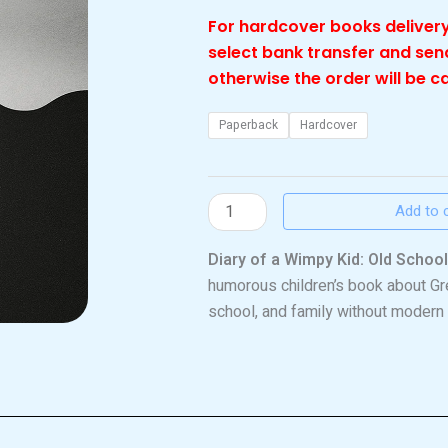
For hardcover books delivery
select bank transfer and se
otherwise the order will be c
Wimpy
Paperback
Hardcover
kid
old
school
Add to 
quantity
Diary of a Wimpy Kid: Old School
humorous children’s book about Gre
school, and family without modern