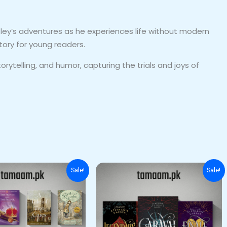
ley’s adventures as he experiences life without modern
tory for young readers.
orytelling, and humor, capturing the trials and joys of
Original
Current
Original
Current
Sale!
Sale!
price
price
price
price
was:
is:
was:
is:
₨ 5,000.
₨ 4,200.
₨ 5,000.
₨ 4,500.