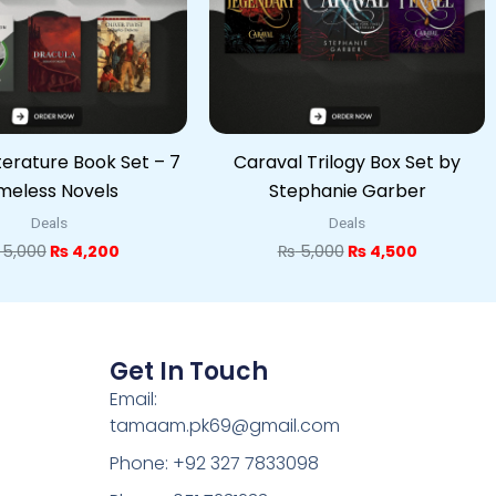
iterature Book Set – 7
Caraval Trilogy Box Set by
meless Novels
Stephanie Garber
Deals
Deals
5,000
₨
4,200
₨
5,000
₨
4,500
Get In Touch
Email:
tamaam.pk69@gmail.com
Phone: +92 327 7833098