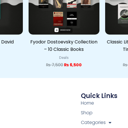
 David
Fyodor Dostoevsky Collection
Classic L
– 10 Classic Books
Ti
Deals
₨
7,500
₨
6,500
₨
Quick Links
Home
Shop
Categories