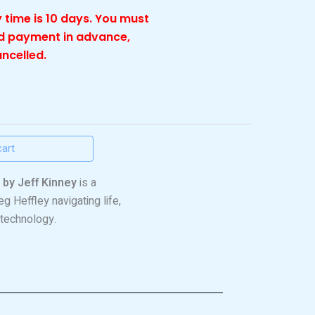
 time is 10 days. You must
nd payment in advance,
ancelled.
cart
 by Jeff Kinney
is a
g Heffley navigating life,
 technology.