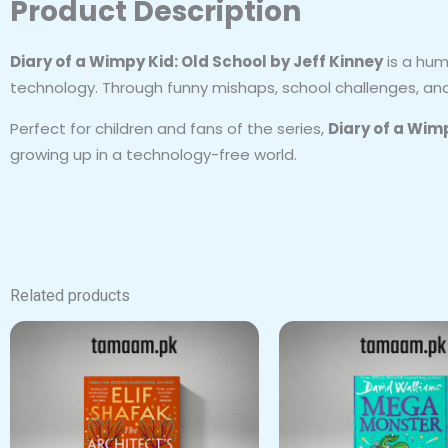
Product Description
Diary of a Wimpy Kid: Old School by Jeff Kinney
is a hum
technology. Through funny mishaps, school challenges, and f
Perfect for children and fans of the series,
Diary of a Wim
growing up in a technology-free world.
Related products