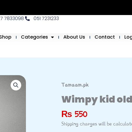
27 7833098
051 7231233
Shop
Categories
About Us
Contact
Lo
Tamaam.pk
Wimpy kid old
₨
550
Shipping charges will be calcula