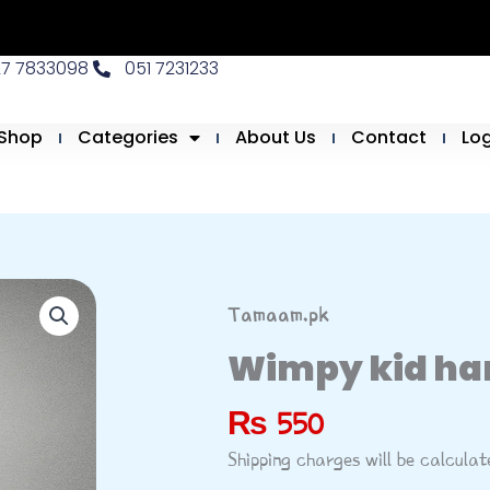
27 7833098
051 7231233
Shop
Categories
About Us
Contact
Lo
Tamaam.pk
Wimpy kid ha
₨
550
Shipping charges will be calcula