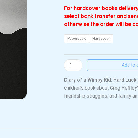
For hardcover books delivery
select bank transfer and se
otherwise the order will be c
Wimpy
Paperback
Hardcover
kid
hard
luck
Add to 
quantity
Diary of a Wimpy Kid: Hard Luck 
children’s book about Greg Heffley
friendship struggles, and family ant