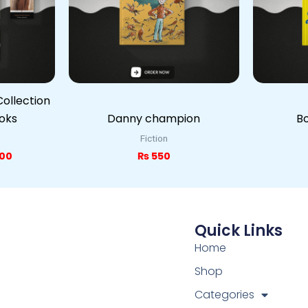
ollection
ooks
Danny champion
Bo
Fiction
00
₨
550
Quick Links
Home
Shop
Categories