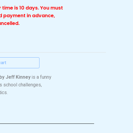
 time is 10 days. You must
nd payment in advance,
ancelled.
cart
by Jeff Kinney
is a funny
’s school challenges,
ics.