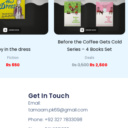
Before the Coffee Gets Cold
y in the dress
Series – 4 Books Set
Fiction
Deals
₨
650
₨
3,500
₨
2,600
Get In Touch
Email:
tamaam.pk69@gmail.com
Phone: +92 327 7833098