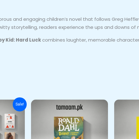
rous and engaging children’s novel that follows Greg Heffley
 witty storytelling, readers experience the ups and downs of m
py Kid: Hard Luck
combines laughter, memorable characters,
nal
Current
Sale!
price
is:
00.
₨ 6,500.