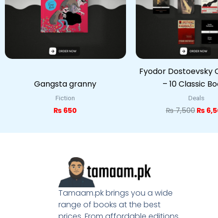
Fyodor Dostoevsky C
Gangsta granny
– 10 Classic B
Fiction
Deals
₨
650
₨
7,500
₨
6,5
Tamaam.pk brings you a wide
range of books at the best
prices. From affordable editions