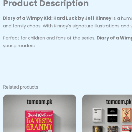
Product Description
Diary of a Wimpy Kid: Hard Luck by Jeff Kinney
is a humo
and family chaos. With Kinney’s signature illustrations and
Perfect for children and fans of the series,
Diary of a Wim
young readers.
Related products
Origi
price
was:
₨ 7,5