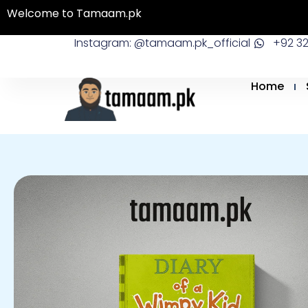
Skip
Welcome to Tamaam.pk
to
Instagram: @tamaam.pk_official
+92 3
content
Home