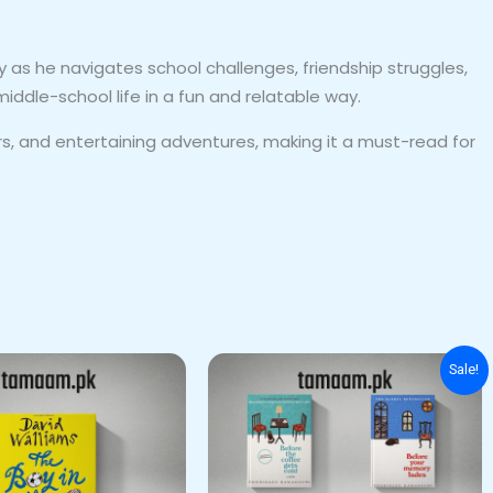
 as he navigates school challenges, friendship struggles,
iddle-school life in a fun and relatable way.
 and entertaining adventures, making it a must-read for
Original
Current
Sale!
price
price
was:
is:
₨ 3,500.
₨ 2,600.