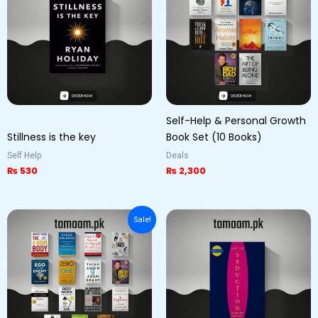
Self-Help & Personal Growth
Stillness is the key
Book Set (10 Books)
Self Help
Deals
₨
530
₨
2,300
Original
Current
Sale!
price
price
was:
is:
₨ 11,000.
₨ 10,000.