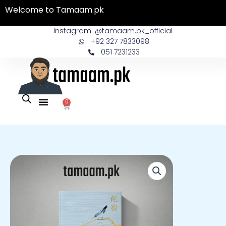
Skip
Welcome to Tamaam.pk
to
content
Instagram: @tamaam.pk_official
+92 327 7833098
051 7231233
0
Cart