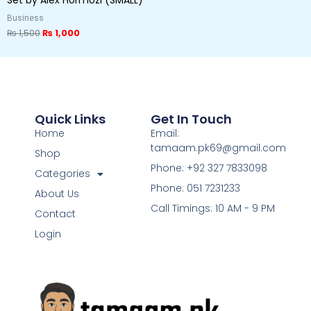
Business
₨
1,500
₨
1,000
Quick Links
Get In Touch
Home
Email:
tamaam.pk69@gmail.com
Shop
Phone: +92 327 7833098
Categories
Phone: 051 7231233
About Us
Call Timings: 10 AM - 9 PM
Contact
Login