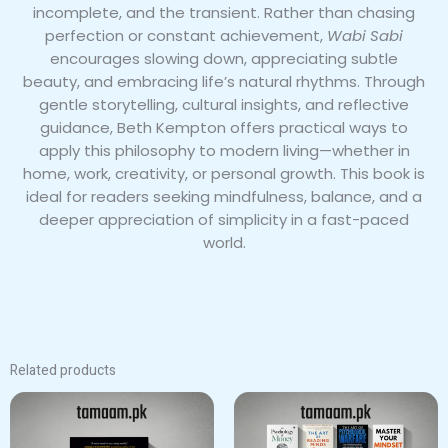
incomplete, and the transient. Rather than chasing
perfection or constant achievement,
Wabi Sabi
encourages slowing down, appreciating subtle
beauty, and embracing life’s natural rhythms. Through
gentle storytelling, cultural insights, and reflective
guidance, Beth Kempton offers practical ways to
apply this philosophy to modern living—whether in
home, work, creativity, or personal growth. This book is
ideal for readers seeking mindfulness, balance, and a
deeper appreciation of simplicity in a fast-paced
world.
Related products