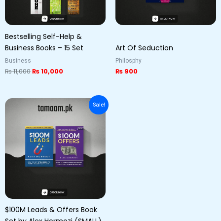
Bestselling Self-Help &
Business Books – 15 Set
Art Of Seduction
Business
Philosphy
₨
11,000
₨
10,000
₨
900
Original
Current
Sale!
price
price
was:
is:
₨ 1,500.
₨ 1,000.
$100M Leads & Offers Book
Set by Alex Hormozi (SMALL)