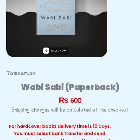
Tamaam.pk
Wabi Sabi (Paperback)
₨
600
Shipping charges will be calculated at the checkout
For hardcover books delivery time is 10 days.
You must select bank transfer and send