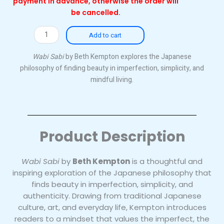
payment in advance, otherwise the order will
be cancelled.
Wabi
Add to cart
Sabi
(Paperback)
Wabi Sabi
by Beth Kempton explores the Japanese
quantity
philosophy of finding beauty in imperfection, simplicity, and
mindful living.
Product Description
Wabi Sabi
by
Beth Kempton
is a thoughtful and
inspiring exploration of the Japanese philosophy that
finds beauty in imperfection, simplicity, and
authenticity. Drawing from traditional Japanese
culture, art, and everyday life, Kempton introduces
readers to a mindset that values the imperfect, the