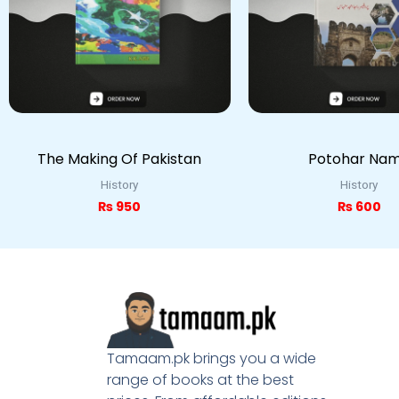
The Making Of Pakistan
Potohar Na
History
History
₨
950
₨
600
Tamaam.pk brings you a wide
range of books at the best