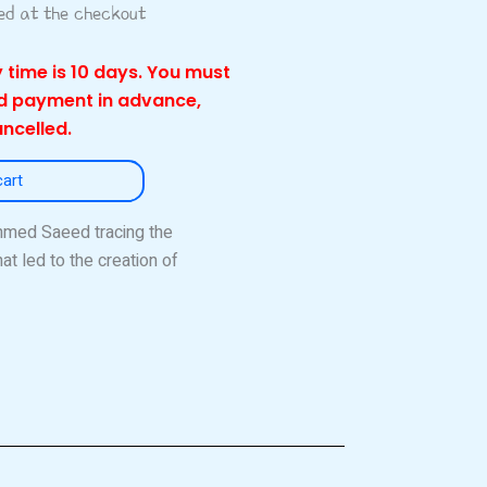
ted at the checkout
 time is 10 days. You must
nd payment in advance,
ancelled.
cart
Ahmed Saeed tracing the
at led to the creation of