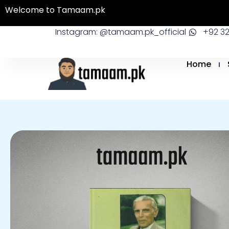
Skip
Welcome to Tamaam.pk
to
Instagram: @tamaam.pk_official
+92 3
content
Home