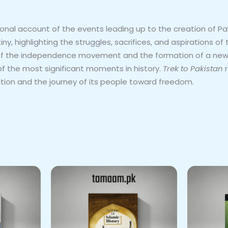
l account of the events leading up to the creation of Pakist
, highlighting the struggles, sacrifices, and aspirations of
of the independence movement and the formation of a new na
 the most significant moments in history.
Trek to Pakistan
r
tion and the journey of its people toward freedom.