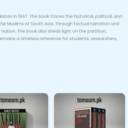
an in 1947. The book traces the historical, political, and
 the Muslims of South Asia. Through factual narration and
tion. The book also sheds light on the partition,
emains a timeless reference for students, researchers,