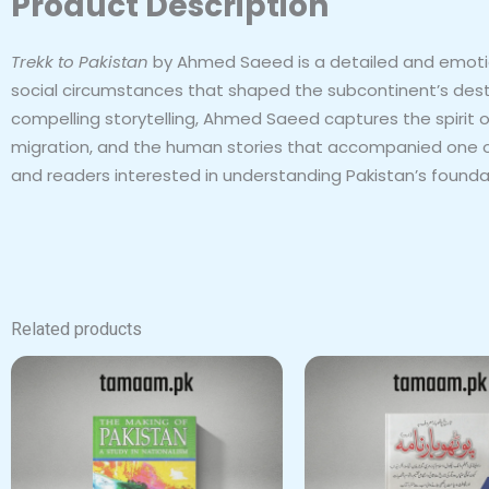
Product Description
Trekk to Pakistan
by Ahmed Saeed is a detailed and emotiona
social circumstances that shaped the subcontinent’s destiny
compelling storytelling, Ahmed Saeed captures the spirit 
migration, and the human stories that accompanied one of
and readers interested in understanding Pakistan’s founda
Related products