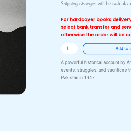
Shipping charges will be calcula
For hardcover books delivery
select bank transfer and se
otherwise the order will be c
Trek
Add to 
to
Pakistan
A powerful historical account by 
quantity
events, struggles, and sacrifices th
Pakistan in 1947.