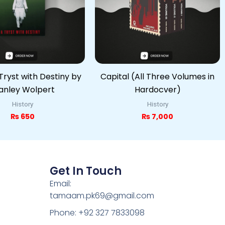
Tryst with Destiny by
Capital (All Three Volumes in
anley Wolpert
Hardocver)
History
History
₨
650
₨
7,000
Get In Touch
Email:
tamaam.pk69@gmail.com
Phone: +92 327 7833098