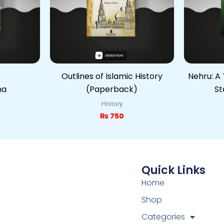
Outlines of Islamic History
Nehru: A 
ma
(Paperback)
St
History
₨
750
Quick Links
Home
Shop
Categories