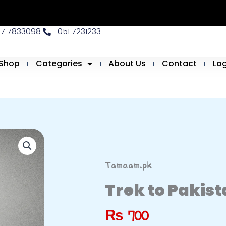
27 7833098
051 7231233
Shop
Categories
About Us
Contact
Lo
Tamaam.pk
Trek to Pakis
₨
700