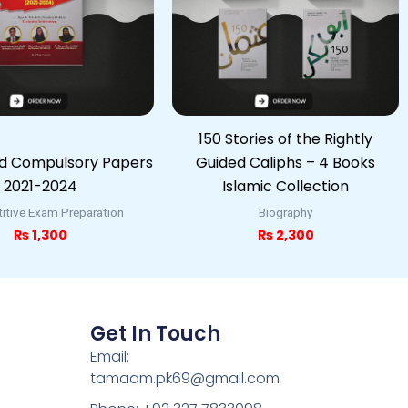
150 Stories of the Rightly
ed Compulsory Papers
Guided Caliphs – 4 Books
2021-2024
Islamic Collection
tive Exam Preparation
Biography
₨
1,300
₨
2,300
Get In Touch
Email:
tamaam.pk69@gmail.com