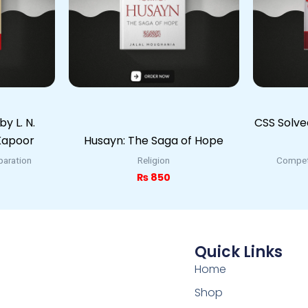
y L. N.
CSS Solv
 Kapoor
Husayn: The Saga of Hope
paration
Religion
Competi
₨
850
Quick Links
Home
Shop