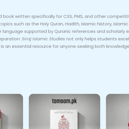
 book written specifically for CSS, PMS, and other competit
y topics such as the Holy Quran, Hadith, Islamic history, Islam
ar language supported by Quranic references and scholarly e
eparation.
Siraj Islamic Studies
not only helps students exce
It is an essential resource for anyone seeking both knowledge