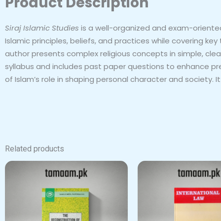
Product Description
Siraj Islamic Studies
is a well-organized and exam-oriented
Islamic principles, beliefs, and practices while covering ke
author presents complex religious concepts in simple, cle
syllabus and includes past paper questions to enhance pr
of Islam’s role in shaping personal character and society. 
Related products