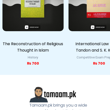
The Reconstruction of Religious
International Law b
Thought in Islam
Tandon and S. K.
History
Competitive Exam Pre
₨
700
₨
700
Tamaam.pk brings you a wide