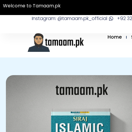
Skip
Welcome to Tamaam.pk
to
Instagram: @tamaam.pk_official
+92 3
content
Home