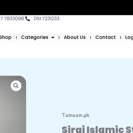
27 7833098
051 7231233
Shop
Categories
About Us
Contact
Lo
Tamaam.pk
Siraj Islamic 