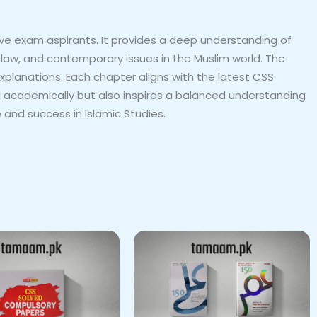
ive exam aspirants. It provides a deep understanding of
ic law, and contemporary issues in the Muslim world. The
xplanations. Each chapter aligns with the latest CSS
l academically but also inspires a balanced understanding
 and success in Islamic Studies.