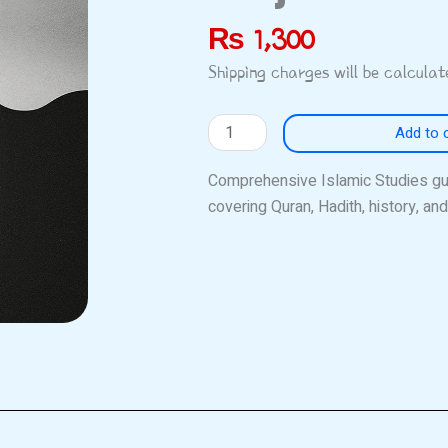
₨
1,300
Shipping charges will be calcula
Siraj
Add to 
Islamic
Studies
Comprehensive Islamic Studies g
quantity
covering Quran, Hadith, history, a