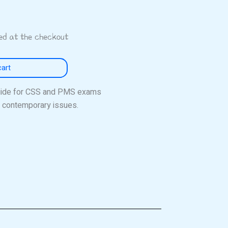
ted at the checkout
cart
uide for CSS and PMS exams
nd contemporary issues.