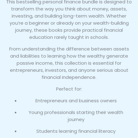
This bestselling personal finance bundle is designed to
quantity
transform the way you think about money, assets,
investing, and building long-term wealth. Whether
you’re a beginner or already on your wealth-building
journey, these books provide practical financial
education rarely taught in schools.
From understanding the difference between assets
and liabilities to learning how the wealthy generate
passive income, this collection is essential for
entrepreneurs, investors, and anyone serious about
financial independence.
Perfect for:
Entrepreneurs and business owners
Young professionals starting their wealth
journey
Students learning financial literacy