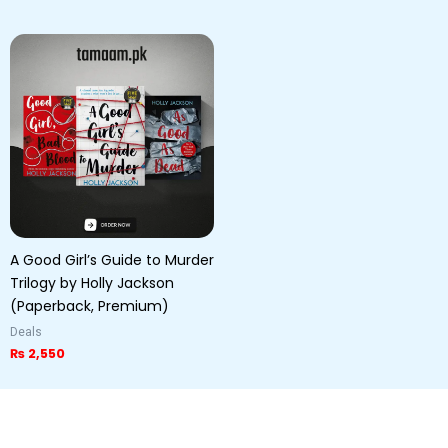
A Good Girl’s Guide to Murder
Trilogy by Holly Jackson
(Paperback, Premium)
Deals
₨
2,550