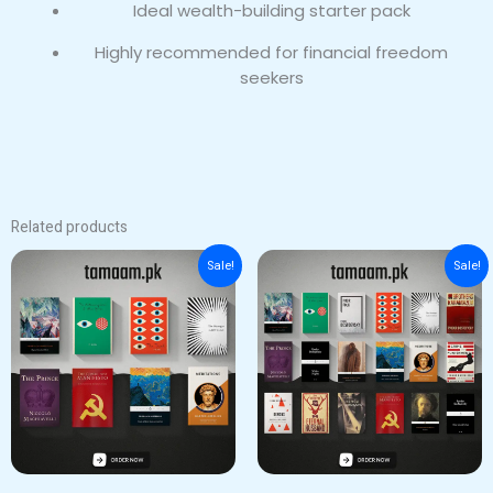
Ideal wealth-building starter pack
Highly recommended for financial freedom
seekers
Related products
Original
Current
Original
Current
Sale!
Sale!
price
price
price
price
was:
is:
was:
is:
₨ 5,000.
₨ 4,000.
₨ 11,000.
₨ 10,000.