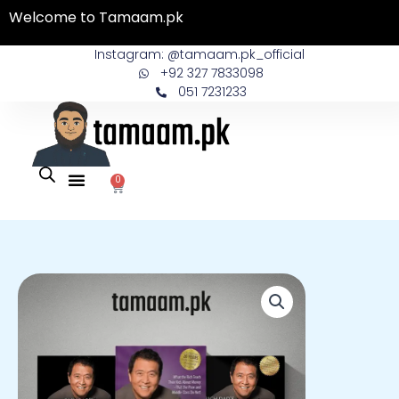
Skip
Welcome to Tamaam.pk
to
content
Instagram: @tamaam.pk_official
+92 327 7833098
051 7231233
0
Cart