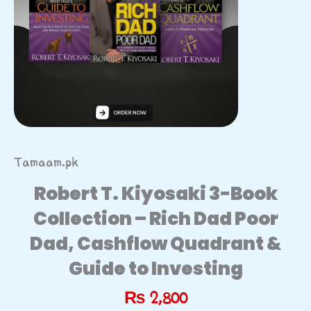
Tamaam.pk
Robert T. Kiyosaki 3-Book
Collection – Rich Dad Poor
Dad, Cashflow Quadrant &
Guide to Investing
₨
2,800