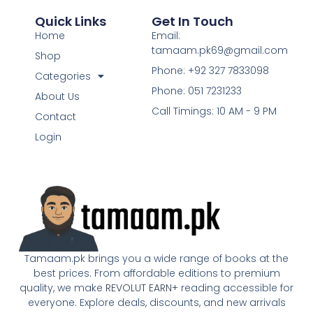
Quick Links
Get In Touch
Home
Email:
tamaam.pk69@gmail.com
Shop
Phone: +92 327 7833098
Categories
Phone: 051 7231233
About Us
Call Timings: 10 AM - 9 PM
Contact
Login
Tamaam.pk brings you a wide range of books at the
best prices. From affordable editions to premium
quality, we make
REVOLUT EARN+
reading accessible for
everyone. Explore deals, discounts, and new arrivals