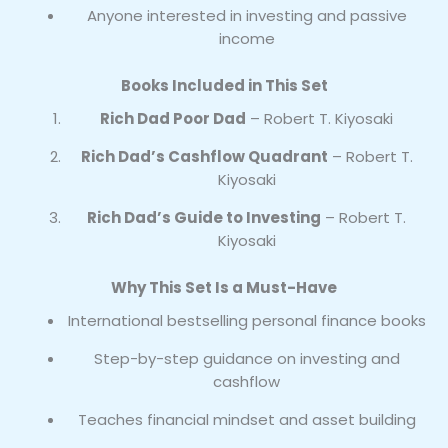
Anyone interested in investing and passive
income
Books Included in This Set
Rich Dad Poor Dad
– Robert T. Kiyosaki
Rich Dad’s Cashflow Quadrant
– Robert T.
Kiyosaki
Rich Dad’s Guide to Investing
– Robert T.
Kiyosaki
Why This Set Is a Must-Have
International bestselling personal finance books
Step-by-step guidance on investing and
cashflow
Teaches financial mindset and asset building