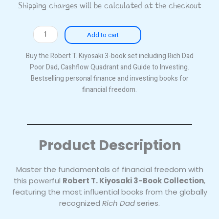
Shipping charges will be calculated at the checkout
Robert
Add to cart
T.
Kiyosaki
Buy the Robert T. Kiyosaki 3-book set including Rich Dad
3-
Poor Dad, Cashflow Quadrant and Guide to Investing.
Book
Bestselling personal finance and investing books for
Collection
financial freedom.
–
Rich
Dad
Poor
Product Description
Dad,
Cashflow
Quadrant
Master the fundamentals of financial freedom with
&
this powerful
Robert T. Kiyosaki 3-Book Collection
,
Guide
featuring the most influential books from the globally
to
recognized
Rich Dad
series.
Investing