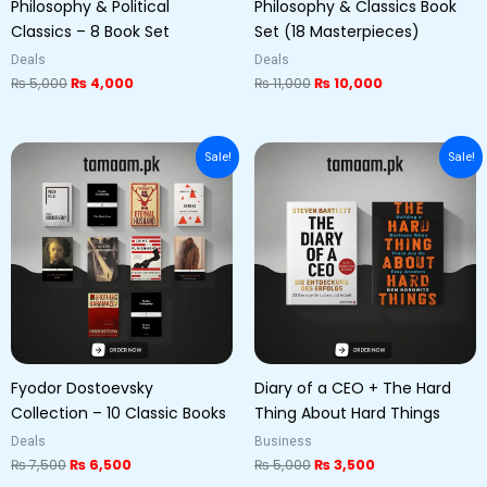
Philosophy & Political
Philosophy & Classics Book
Classics – 8 Book Set
Set (18 Masterpieces)
Deals
Deals
₨
5,000
₨
4,000
₨
11,000
₨
10,000
Original
Current
Original
Current
Sale!
Sale!
price
price
price
price
was:
is:
was:
is:
₨ 7,500.
₨ 6,500.
₨ 5,000.
₨ 3,500.
Fyodor Dostoevsky
Diary of a CEO + The Hard
Collection – 10 Classic Books
Thing About Hard Things
Deals
Business
₨
7,500
₨
6,500
₨
5,000
₨
3,500