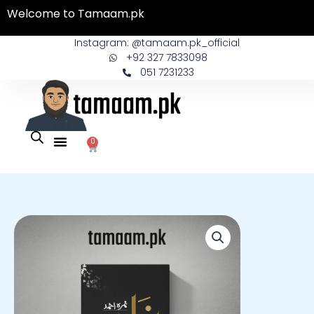
Skip
Welcome to Tamaam.pk
to
content
Instagram: @tamaam.pk_official
+92 327 7833098
051 7231233
0
Cart