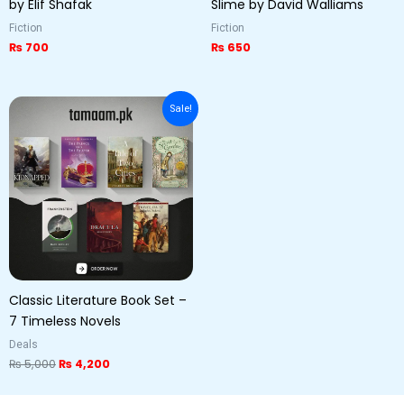
by Elif Shafak
Slime by David Walliams
Fiction
Fiction
₨
700
₨
650
Original
Current
Sale!
price
price
was:
is:
₨ 5,000.
₨ 4,200.
Classic Literature Book Set –
7 Timeless Novels
Deals
₨
5,000
₨
4,200