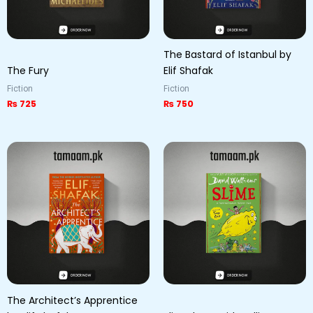
The Bastard of Istanbul by
The Fury
Elif Shafak
Fiction
Fiction
₨
725
₨
750
The Architect’s Apprentice