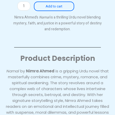
Namal
Add to cart
quantity
Nimra Ahmed’s
Namal
is a thrilling Urdu novel blending
mystery, faith, and justice in a powerful story of destiny
and redemption.
Product Description
Namal
by
Nimra Ahmed
is a gripping Urdu novel that
masterfully combines crime, mystery, romance, and
spiritual awakening. The story revolves around a
complex web of characters whose lives intertwine
through secrets, betrayal, and destiny. With her
signature storytelling style, Nimra Ahmed takes
readers on an emotional and intellectual journey filled
with suspense, moral dilemmas, and powerful lessons