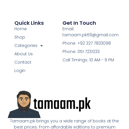
Quick Links
Get In Touch
Home
Email:
tamaam.pk69@gmail.com
Shop
Phone: +92 327 7833098
Categories
Phone: 051 7231233
About Us
Call Timings: 10 AM - 9 PM
Contact
Login
Tamaam.pk brings you a wide range of books at the
best prices. From affordable editions to premium