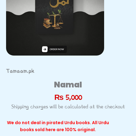
Tamaam.pk
Namal
₨
5,000
Shipping charges will be calculated at the checkout
We do not deal in pirated Urdu books. All Urdu
books sold here are 100% original.