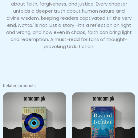
about faith, forgiveness, and justice. Every chapter
unfolds a deeper truth about human nature and
divine wisdom, keeping readers captivated till the very
end.
Namal
is not just a story—it’s a reflection on right
and wrong, and how even in chaos, faith can bring light
and redemption. A must-read for fans of thought-
provoking Urdu fiction.
Related products