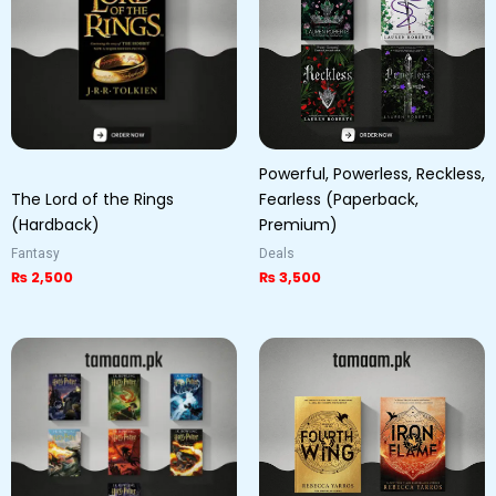
Powerful, Powerless, Reckless,
The Lord of the Rings
Fearless (Paperback,
(Hardback)
Premium)
Fantasy
Deals
₨
2,500
₨
3,500