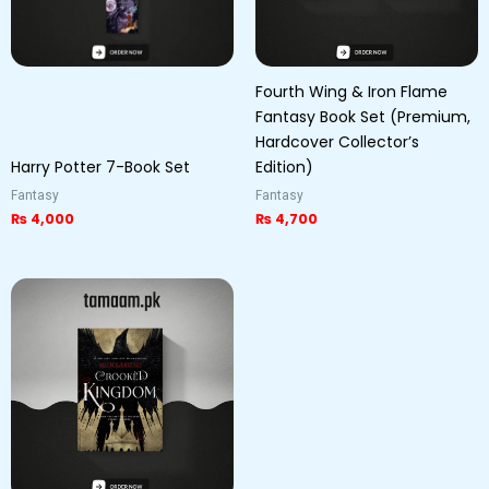
Fourth Wing & Iron Flame
Fantasy Book Set (Premium,
Hardcover Collector’s
Harry Potter 7-Book Set
Edition)
Fantasy
Fantasy
₨
4,000
₨
4,700