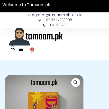
Skip
Welcome to Tamaam.pk
to
content
Instagram: @tamaam.pk_official
+92 327 7833098
051 7231233
0
Cart