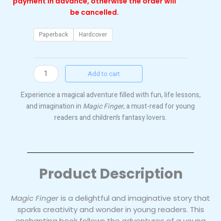
payment in advance, otherwise the order will
be cancelled.
Magic
Paperback
Hardcover
Finger
quantity
Add to cart
Experience a magical adventure filled with fun, life lessons,
and imagination in
Magic Finger
, a must-read for young
readers and children’s fantasy lovers.
Product Description
Magic Finger
is a delightful and imaginative story that
sparks creativity and wonder in young readers. This
enchanting book follows the adventures of a young