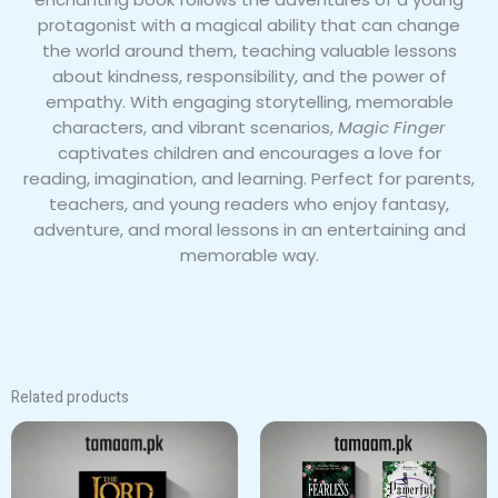
protagonist with a magical ability that can change
the world around them, teaching valuable lessons
about kindness, responsibility, and the power of
empathy. With engaging storytelling, memorable
characters, and vibrant scenarios,
Magic Finger
captivates children and encourages a love for
reading, imagination, and learning. Perfect for parents,
teachers, and young readers who enjoy fantasy,
adventure, and moral lessons in an entertaining and
memorable way.
Related products