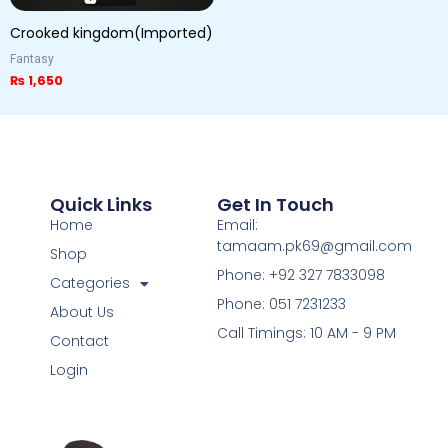
Crooked kingdom(Imported)
Fantasy
₨
1,650
Quick Links
Get In Touch
Home
Email:
tamaam.pk69@gmail.com
Shop
Phone: +92 327 7833098
Categories
Phone: 051 7231233
About Us
Call Timings: 10 AM - 9 PM
Contact
Login