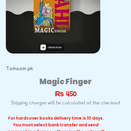
Tamaam.pk
Magic Finger
₨
450
Shipping charges will be calculated at the checkout
For hardcover books delivery time is 10 days.
You must select bank transfer and send