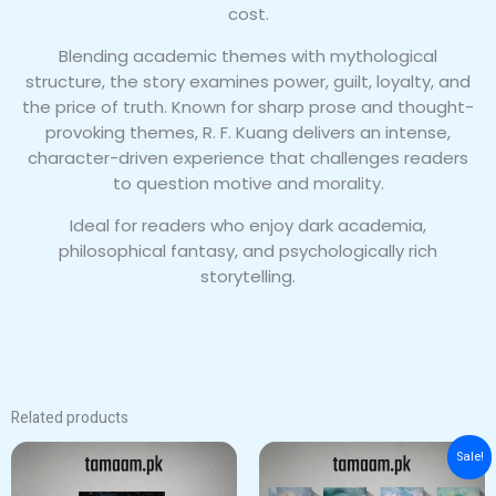
cost.
Blending academic themes with mythological
structure, the story examines power, guilt, loyalty, and
the price of truth. Known for sharp prose and thought-
provoking themes, R. F. Kuang delivers an intense,
character-driven experience that challenges readers
to question motive and morality.
Ideal for readers who enjoy dark academia,
philosophical fantasy, and psychologically rich
storytelling.
Related products
Original
Current
Sale!
price
price
was:
is: