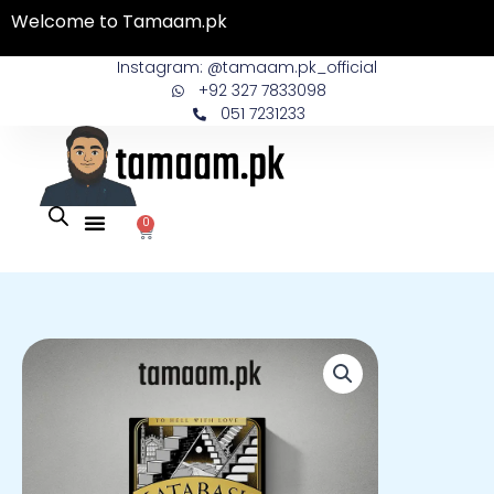
Skip
Welcome to Tamaam.pk
to
content
Instagram: @tamaam.pk_official
+92 327 7833098
051 7231233
0
Cart