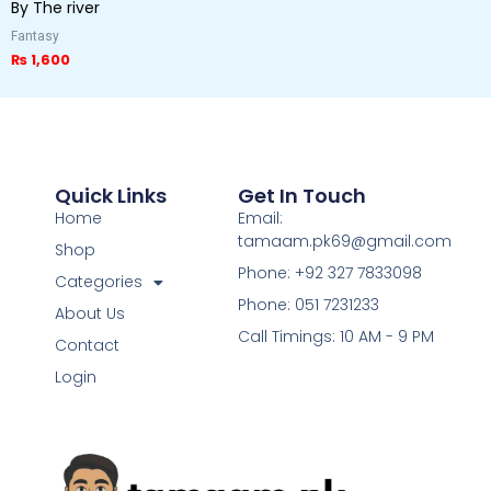
By The river
Fantasy
₨
1,600
Quick Links
Get In Touch
Home
Email:
tamaam.pk69@gmail.com
Shop
Phone: +92 327 7833098
Categories
Phone: 051 7231233
About Us
Call Timings: 10 AM - 9 PM
Contact
Login