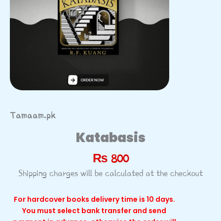
Tamaam.pk
Katabasis
₨
800
Shipping charges will be calculated at the checkout
For hardcover books delivery time is 10 days.
You must select bank transfer and send