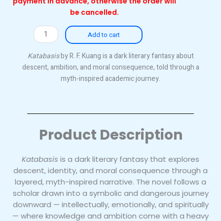
payment in advance, otherwise the order will
be cancelled.
Katabasis
Add to cart
quantity
Katabasis
by R. F. Kuang is a dark literary fantasy about
descent, ambition, and moral consequence, told through a
myth-inspired academic journey.
Product Description
Katabasis
is a dark literary fantasy that explores
descent, identity, and moral consequence through a
layered, myth-inspired narrative. The novel follows a
scholar drawn into a symbolic and dangerous journey
downward — intellectually, emotionally, and spiritually
— where knowledge and ambition come with a heavy