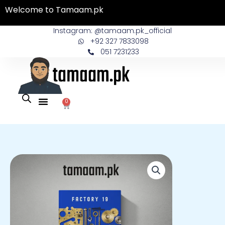
Skip
Welcome to Tamaam.pk
to
content
Instagram: @tamaam.pk_official
+92 327 7833098
051 7231233
0
Cart