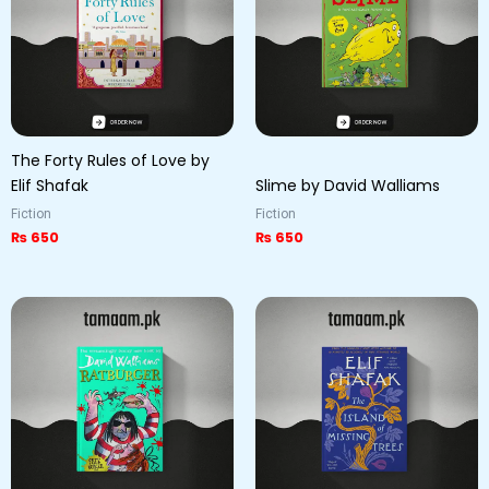
The Forty Rules of Love by
Elif Shafak
Slime by David Walliams
Fiction
Fiction
₨
650
₨
650