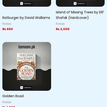
Island of Missing Trees by Elif
Ratburger by David Walliams
Shafak (Hardcover)
Fiction
Fiction
₨
650
₨
2,000
Golden Road
Fiction