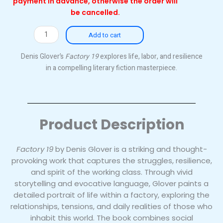
payment in advance, otherwise the order will
be cancelled.
Factory
Add to cart
19
(Original)
Denis Glover’s
Factory 19
explores life, labor, and resilience
quantity
in a compelling literary fiction masterpiece.
Product Description
Factory 19
by Denis Glover is a striking and thought-
provoking work that captures the struggles, resilience,
and spirit of the working class. Through vivid
storytelling and evocative language, Glover paints a
detailed portrait of life within a factory, exploring the
relationships, tensions, and daily realities of those who
inhabit this world. The book combines social