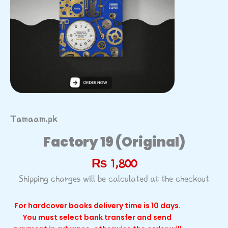
Tamaam.pk
Factory 19 (Original)
₨
1,800
Shipping charges will be calculated at the checkout
For hardcover books delivery time is 10 days.
You must select bank transfer and send