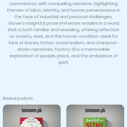
commentary with compelling narrative, highlighting
themes of labor, identity, and human perseverance in
the face of industrial and personal challenges.
Glover’s insightful prose immerses readers in a world
that is both familiar and revealing, offering reflection
on society, work, and the human condition. Ideal for
fans of literary fiction, social realism, and character-
driven narratives,
Factory 19
is a memorable
exploration of people, place, and the endurance of
spirit.
Related products