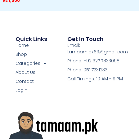
₨
1,000
Quick Links
Get In Touch
Home
Email:
tamaam.pk69@gmail.com
Shop
Phone: +92 327 7833098
Categories
Phone: 051 7231233
About Us
Call Timings: 10 AM - 9 PM
Contact
Login