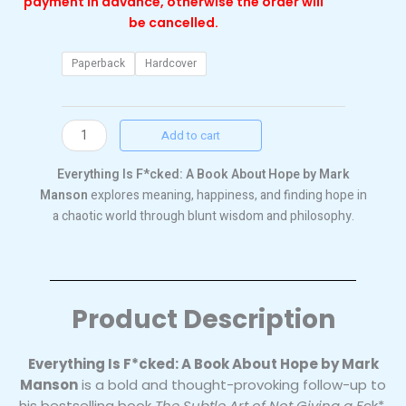
payment in advance, otherwise the order will
be cancelled.
Everything
Paperback
Hardcover
is
fucked
quantity
Add to cart
Everything Is F*cked: A Book About Hope by Mark
Manson
explores meaning, happiness, and finding hope in
a chaotic world through blunt wisdom and philosophy.
Product Description
Everything Is F*cked: A Book About Hope by Mark
Manson
is a bold and thought-provoking follow-up to
his bestselling book
The Subtle Art of Not Giving a F
ck*.