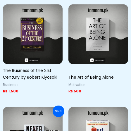
The Business of the 21st
Century by Robert Kiyosaki
The Art of Being Alone
Business
Motivation
₨
1,500
₨
500
Original
Current
Sale!
price
price
was:
is:
₨ 6,000.
₨ 5,000.