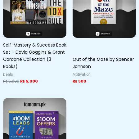
Self-Mastery & Success Book
Set – David Goggins & Grant
Cardone Collection (3
Out of the Maze by Spencer
Books)
Johnson
Deals
Motivation
₨
6,000
₨
5,000
₨
500