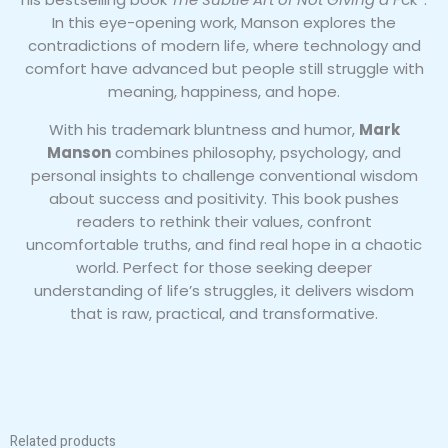
In this eye-opening work, Manson explores the
contradictions of modern life, where technology and
comfort have advanced but people still struggle with
meaning, happiness, and hope.
With his trademark bluntness and humor,
Mark
Manson
combines philosophy, psychology, and
personal insights to challenge conventional wisdom
about success and positivity. This book pushes
readers to rethink their values, confront
uncomfortable truths, and find real hope in a chaotic
world. Perfect for those seeking deeper
understanding of life’s struggles, it delivers wisdom
that is raw, practical, and transformative.
Related products