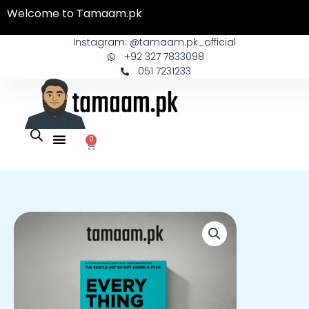
Skip
Welcome to Tamaam.pk
to
content
Instagram: @tamaam.pk_official
+92 327 7833098
051 7231233
0
Cart