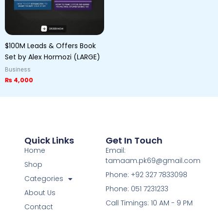
$100M Leads & Offers Book
Set by Alex Hormozi (LARGE)
Business
₨
4,000
Quick Links
Get In Touch
Home
Email:
tamaam.pk69@gmail.com
Shop
Phone: +92 327 7833098
Categories
Phone: 051 7231233
About Us
Call Timings: 10 AM - 9 PM
Contact