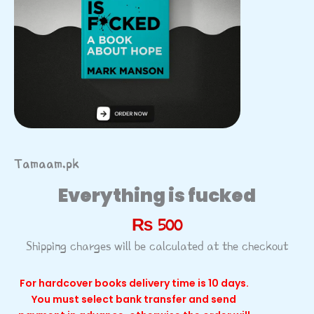
Tamaam.pk
Everything is fucked
₨
500
Shipping charges will be calculated at the checkout
For hardcover books delivery time is 10 days.
You must select bank transfer and send