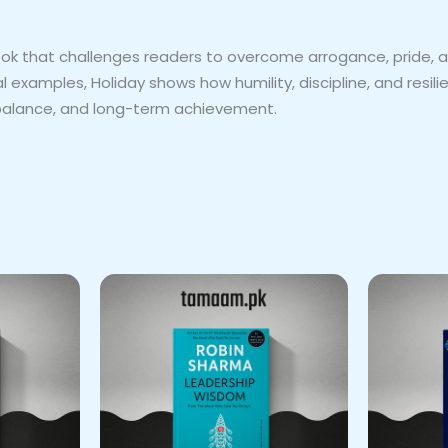
ook that challenges readers to overcome arrogance, pride, 
examples, Holiday shows how humility, discipline, and resili
y, balance, and long-term achievement.