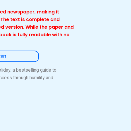
cled newspaper, making it
 The text is complete and
d version. While the paper and
 book is fully readable with no
cart
iday, a bestselling guide to
ccess through humility and