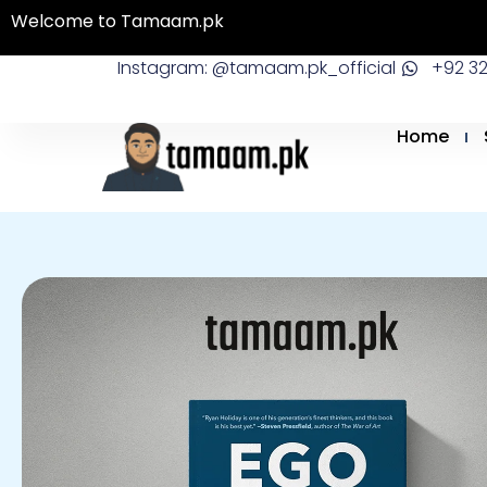
Skip
Welcome to Tamaam.pk
to
Instagram: @tamaam.pk_official
+92 3
content
Home