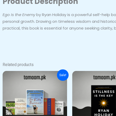
Product Description
Ego Is the Enemy
by Ryan Holiday is a powerful self-help b
personal growth. Drawing on timeless wisdom and historical 
practical, this book is essential for anyone seeking clarit
Related products
Original
Current
Sale!
price
price
was:
is:
₨ 2,500.
₨ 1,500.