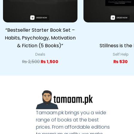
“Bestseller Starter Book Set –
Habits, Psychology, Motivation
& Fiction (5 Books)”
Stillness is the
Deals
Self Help
₨
2,500
₨
1,500
₨
530
Tamaam.pk brings you a wide
range of books at the best
prices. From affordable editions