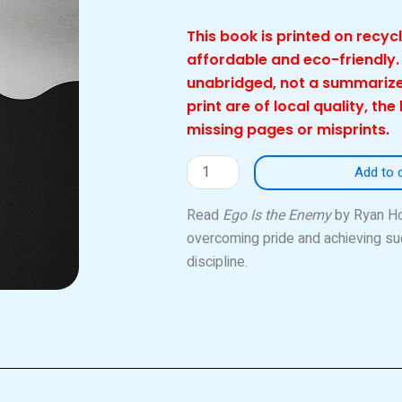
This book is printed on recy
affordable and eco-friendly.
unabridged, not a summarize
print are of local quality, the
missing pages or misprints.
Ego
Add to 
Is
the
Read
Ego Is the Enemy
by Ryan Hol
Enemy
overcoming pride and achieving su
(Local)
discipline.
quantity