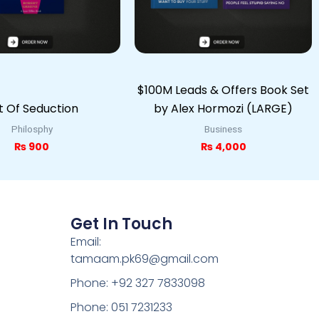
$100M Leads & Offers Book Set
t Of Seduction
by Alex Hormozi (LARGE)
Philosphy
Business
₨
900
₨
4,000
Get In Touch
Email:
tamaam.pk69@gmail.com
Phone: +92 327 7833098
Phone: 051 7231233