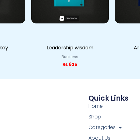
 key
Leadership wisdom
Ar
Business
₨
625
Quick Links
Home
Shop
Categories
About Us