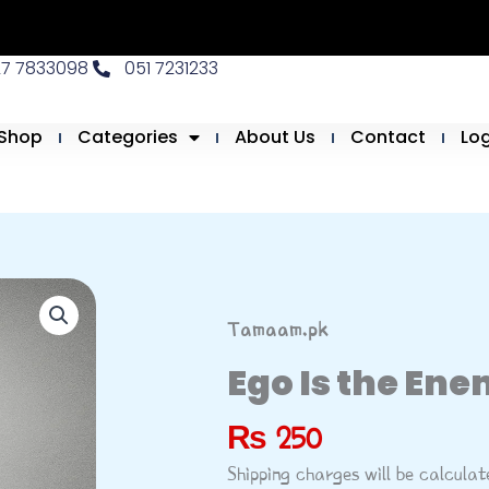
27 7833098
051 7231233
Shop
Categories
About Us
Contact
Lo
Tamaam.pk
Ego Is the Ene
₨
250
Shipping charges will be calcula