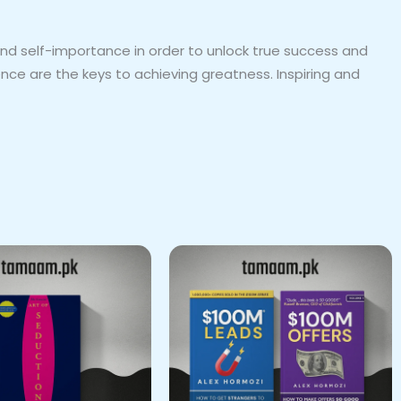
and self-importance in order to unlock true success and
ence are the keys to achieving greatness. Inspiring and