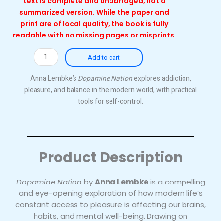
text is complete and unabridged, not a
summarized version. While the paper and
print are of local quality, the book is fully
readable with no missing pages or misprints.
Dopamine
Add to cart
Nation
(Local)
Anna Lembke’s
Dopamine Nation
explores addiction,
quantity
pleasure, and balance in the modern world, with practical
tools for self-control.
Product Description
Dopamine Nation
by
Anna Lembke
is a compelling
and eye-opening exploration of how modern life’s
constant access to pleasure is affecting our brains,
habits, and mental well-being. Drawing on