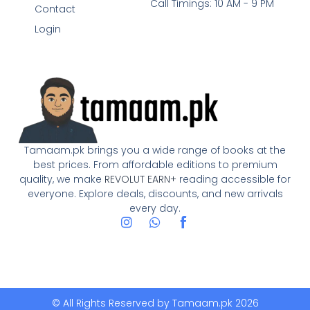
Call Timings: 10 AM - 9 PM
Contact
Login
Tamaam.pk brings you a wide range of books at the
best prices. From affordable editions to premium
quality, we make
REVOLUT EARN+
reading accessible for
everyone. Explore deals, discounts, and new arrivals
every day.
I
W
n
h
s
a
t
t
a
s
g
a
r
p
© All Rights Reserved by
Tamaam.pk
2026
a
p