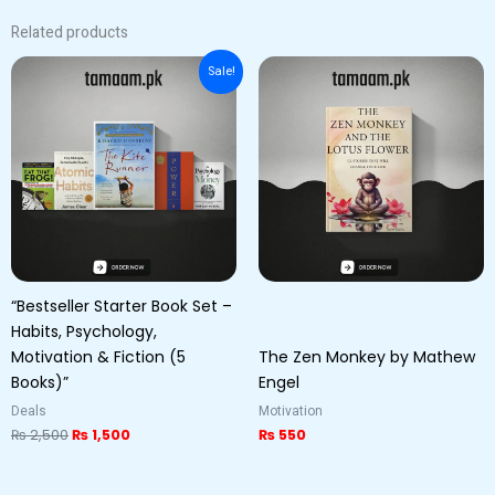
Related products
Original
Current
Sale!
price
price
was:
is:
₨ 2,500.
₨ 1,500.
“Bestseller Starter Book Set –
Habits, Psychology,
Motivation & Fiction (5
The Zen Monkey by Mathew
Books)”
Engel
Deals
Motivation
₨
2,500
₨
1,500
₨
550