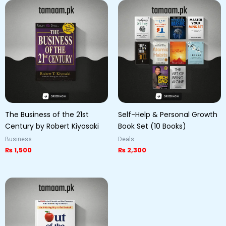
The Business of the 21st
Self-Help & Personal Growth
Century by Robert Kiyosaki
Book Set (10 Books)
Business
Deals
₨
1,500
₨
2,300