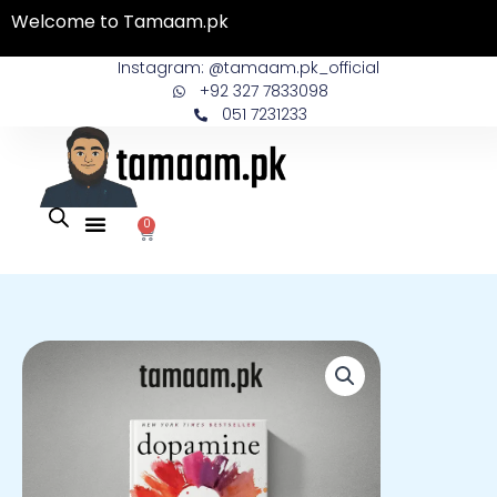
Skip
Welcome to Tamaam.pk
to
content
Instagram: @tamaam.pk_official
+92 327 7833098
051 7231233
0
Cart