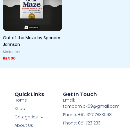
Out of the Maze by Spencer
Johnson
Motivation
₨
500
Quick Links
Get In Touch
Home
Email:
tamaam.pk69@gmail.com
Shop
Phone: +92 327 7833098
Categories
Phone: 051 7231233
About Us