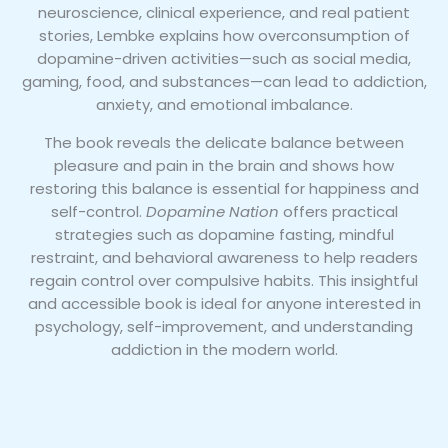
neuroscience, clinical experience, and real patient
stories, Lembke explains how overconsumption of
dopamine-driven activities—such as social media,
gaming, food, and substances—can lead to addiction,
anxiety, and emotional imbalance.
The book reveals the delicate balance between
pleasure and pain in the brain and shows how
restoring this balance is essential for happiness and
self-control.
Dopamine Nation
offers practical
strategies such as dopamine fasting, mindful
restraint, and behavioral awareness to help readers
regain control over compulsive habits. This insightful
and accessible book is ideal for anyone interested in
psychology, self-improvement, and understanding
addiction in the modern world.