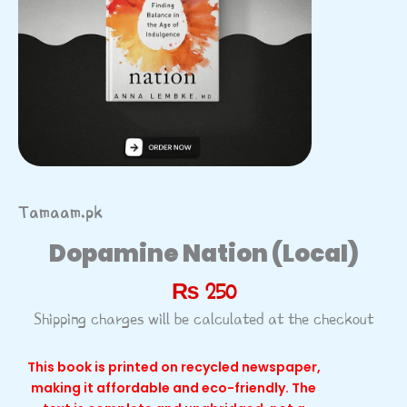
Tamaam.pk
Dopamine Nation (Local)
₨
250
Shipping charges will be calculated at the checkout
This book is printed on recycled newspaper,
making it affordable and eco-friendly. The