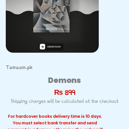
Tamaam.pk
Demons
₨
899
Shipping charges will be calculated at the checkout
For hardcover books delivery time is 10 days.
You must select bank transfer and send