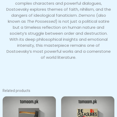
complex characters and powerful dialogues,
Dostoevsky explores themes of faith, nihilism, and the
dangers of ideological fanaticism.
Demons
(also
known as
The Possessed
) is not just a political satire
but a timeless reflection on human nature and
society’s struggle between order and destruction.
With its deep philosophical insights and emotional
intensity, this masterpiece remains one of
Dostoevsky’s most powerful works and a cornerstone
of world literature.
Related products