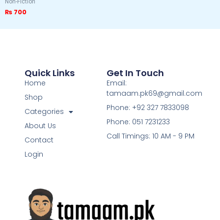
Non-Fiction
₨
700
Quick Links
Get In Touch
Home
Email:
tamaam.pk69@gmail.com
Shop
Phone: +92 327 7833098
Categories
Phone: 051 7231233
About Us
Call Timings: 10 AM - 9 PM
Contact
Login