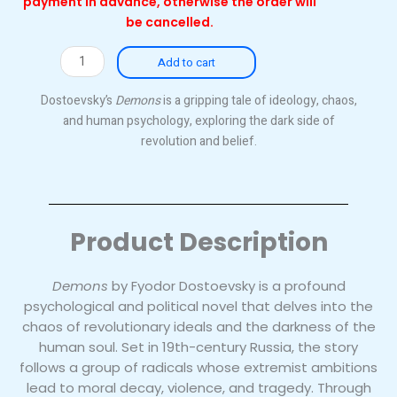
payment in advance, otherwise the order will
be cancelled.
Demons
Add to cart
quantity
Dostoevsky’s
Demons
is a gripping tale of ideology, chaos,
and human psychology, exploring the dark side of
revolution and belief.
Product Description
Demons
by Fyodor Dostoevsky is a profound
psychological and political novel that delves into the
chaos of revolutionary ideals and the darkness of the
human soul. Set in 19th-century Russia, the story
follows a group of radicals whose extremist ambitions
lead to moral decay, violence, and tragedy. Through