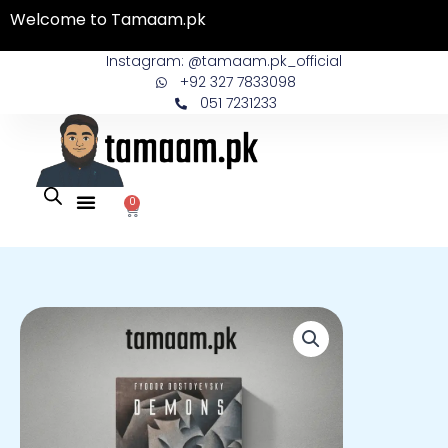
Skip
Welcome to Tamaam.pk
to
content
Instagram: @tamaam.pk_official
+92 327 7833098
051 7231233
0
Cart