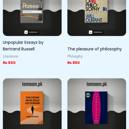
Unpopular Essays by
Bertrand Russell
The pleasure of philosophy
Literature
Philosphy
₨
500
₨
850