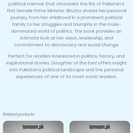
political memoir that chronicles the life of Pakistan’s
first female Prime Minister. Bhutto shares her personal
journey, from her childhood in a prominent political
family to her struggles and triumphs in the male-
dominated world of politics. The book provides an
intimate look at her vision, leadership, and
commitment to democracy and social change.
Perfect for readers interested in politics, history, and
inspirational stories,
Daughter of the East
offers insight
into Pakistan’s political landscape and the personal
experiences of one of its most iconic leaders.
Related products