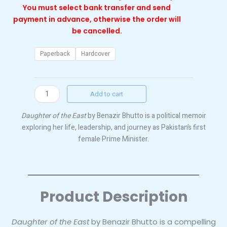
You must select bank transfer and send
payment in advance, otherwise the order will
be cancelled.
Daughter
Paperback
Hardcover
of
the
East
Add to cart
by
Benazir
Daughter of the East
by Benazir Bhutto is a political memoir
Bhutto
exploring her life, leadership, and journey as Pakistan’s first
quantity
female Prime Minister.
Product Description
Daughter of the East
by Benazir Bhutto is a compelling