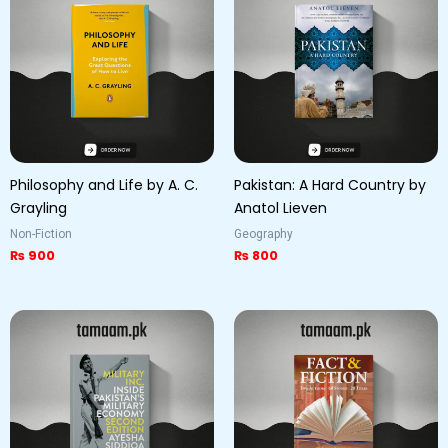
Philosophy and Life by A. C.
Pakistan: A Hard Country by
Grayling
Anatol Lieven
Non-Fiction
Geography
₨
900
₨
800