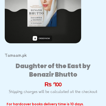
Tamaam.pk
Daughter of the East by
Benazir Bhutto
₨
700
Shipping charges will be calculated at the checkout
For hardcover books delivery time is 10 days.