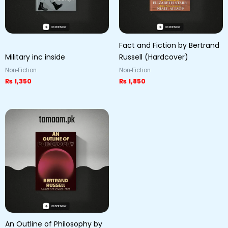
Fact and Fiction by Bertrand
Military inc inside
Russell (Hardcover)
Non-Fiction
Non-Fiction
₨
1,350
₨
1,850
An Outline of Philosophy by