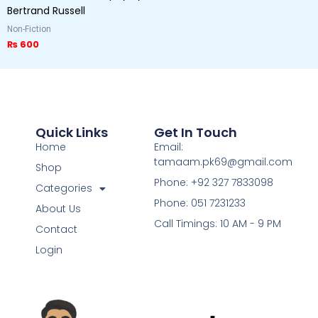
Bertrand Russell
Non-Fiction
₨
600
Quick Links
Get In Touch
Home
Email:
tamaam.pk69@gmail.com
Shop
Phone: +92 327 7833098
Categories
Phone: 051 7231233
About Us
Call Timings: 10 AM - 9 PM
Contact
Login