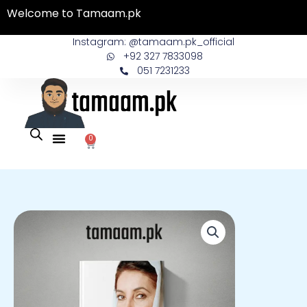
Skip
Welcome to Tamaam.pk
to
content
Instagram: @tamaam.pk_official
+92 327 7833098
051 7231233
0
Cart