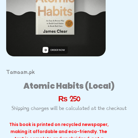
Tamaam.pk
Atomic Habits (Local)
₨
250
Shipping charges will be calculated at the checkout
This book is printed on recycled newspaper,
making it affordable and eco-friendly. The