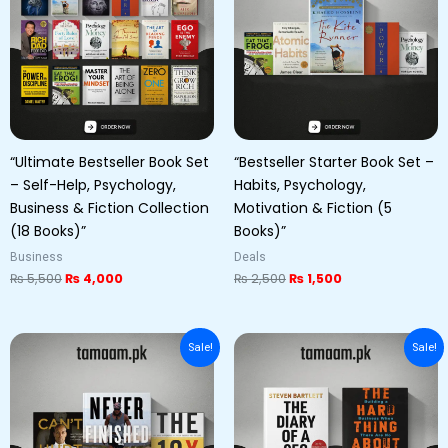
“Ultimate Bestseller Book Set
“Bestseller Starter Book Set –
– Self-Help, Psychology,
Habits, Psychology,
Business & Fiction Collection
Motivation & Fiction (5
(18 Books)”
Books)”
Business
Deals
₨
5,500
₨
4,000
₨
2,500
₨
1,500
Original
Current
Original
Current
Sale!
Sale!
price
price
price
price
was:
is:
was:
is:
₨ 6,000.
₨ 5,000.
₨ 5,000.
₨ 3,500.