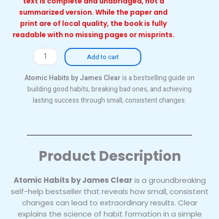
text is complete and unabridged, not a
summarized version. While the paper and
print are of local quality, the book is fully
readable with no missing pages or misprints.
Atomic
Add to cart
Habits
(Local)
Atomic Habits by James Clear
is a bestselling guide on
quantity
building good habits, breaking bad ones, and achieving
lasting success through small, consistent changes.
Product Description
Atomic Habits by James Clear
is a groundbreaking
self-help bestseller that reveals how small, consistent
changes can lead to extraordinary results. Clear
explains the science of habit formation in a simple