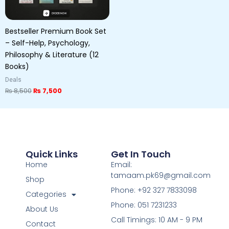
Bestseller Premium Book Set
– Self-Help, Psychology,
Philosophy & Literature (12
Books)
Deals
₨
8,500
₨
7,500
Quick Links
Get In Touch
Home
Email:
tamaam.pk69@gmail.com
Shop
Phone: +92 327 7833098
Categories
Phone: 051 7231233
About Us
Call Timings: 10 AM - 9 PM
Contact