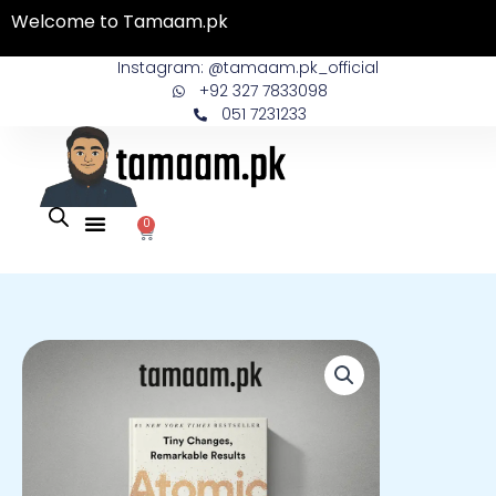
Skip
Welcome to Tamaam.pk
to
content
Instagram: @tamaam.pk_official
+92 327 7833098
051 7231233
0
Cart