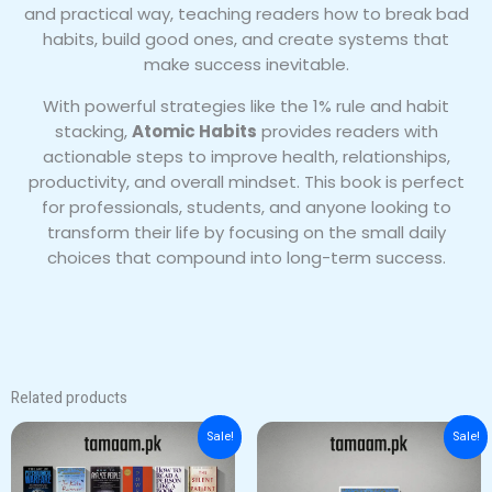
and practical way, teaching readers how to break bad
habits, build good ones, and create systems that
make success inevitable.
With powerful strategies like the 1% rule and habit
stacking,
Atomic Habits
provides readers with
actionable steps to improve health, relationships,
productivity, and overall mindset. This book is perfect
for professionals, students, and anyone looking to
transform their life by focusing on the small daily
choices that compound into long-term success.
Related products
Original
Current
Original
Current
Sale!
Sale!
price
price
price
price
was:
is:
was:
is:
₨ 5,500.
₨ 4,000.
₨ 2,500.
₨ 1,500.