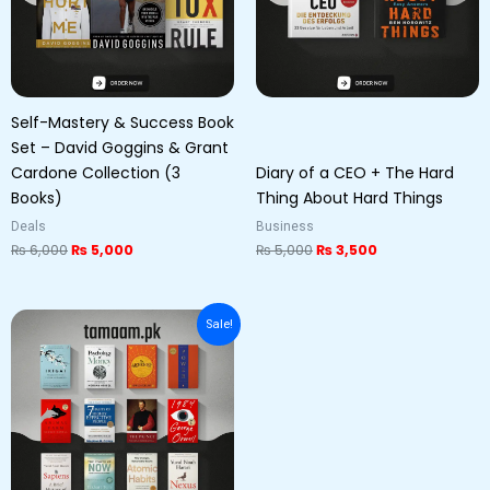
Self-Mastery & Success Book
Set – David Goggins & Grant
Cardone Collection (3
Diary of a CEO + The Hard
Books)
Thing About Hard Things
Deals
Business
₨
6,000
₨
5,000
₨
5,000
₨
3,500
Original
Current
Sale!
price
price
was:
is:
₨ 8,500.
₨ 7,500.